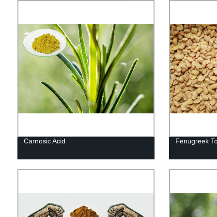
Carnosic Acid
Fenugreek To