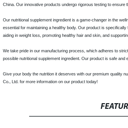
China. Our innovative products undergo rigorous testing to ensure th
Our nutritional supplement ingredient is a game-changer in the wellne
essential for maintaining a healthy body. Our product is specificall
aiding in weight loss, promoting healthy hair and skin, and suppor
We take pride in our manufacturing process, which adheres to stric
possible nutritional supplement ingredient. Our product is safe and ef
Give your body the nutrition it deserves with our premium quality 
Co., Ltd. for more information on our product today!
FEATU