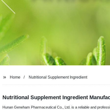
Home
Nutritional Supplement Ingredient
Nutritional Supplement Ingredient Manufa
Hunan Geneham Pharmaceutical Co., Ltd. is a reliable and profession