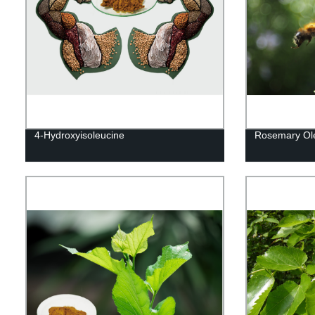
4-Hydroxyisoleucine
Rosemary Ole