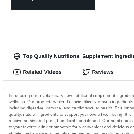
Top Quality Nutritional Supplement Ingredi
Related Videos
Reviews
Introducing our revolutionary new nutritional supplement ingredien
wellness. Our proprietary blend of scientifically-proven ingredien
including digestive, immune, and cardiovascular health. This innova
quality, natural ingredients to support your overall well-being. It is 
receive nothing but pure, beneficial nourishment. Our nutritional su
to your favorite drink or smoothie for a convenient and delicious 
athletic performance, or simply maintain optimal health, our nutriti