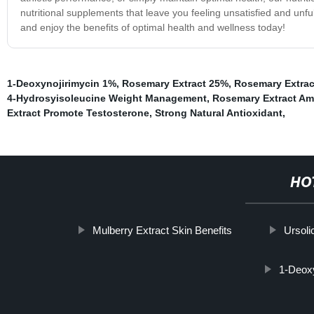
nutritional supplements that leave you feeling unsatisfied and unf
and enjoy the benefits of optimal health and wellness today!
1-Deoxynojirimycin 1%
,
Rosemary Extract 25%
,
Rosemary Extract
4-Hydrosyisoleucine Weight Management
,
Rosemary Extract A
Extract Promote Testosterone
,
Strong Natural Antioxidant
,
HO
Mulberry Extract Skin Benefits
Ursoli
1-Deoxy