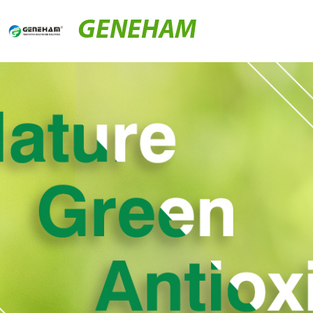
GENEHAM