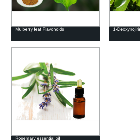
Mulberry leaf Flavonoids
1-Deoxynojir
Rosemary essential oil