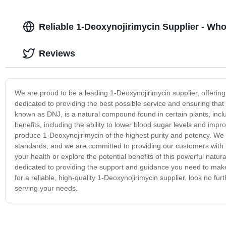
Reliable 1-Deoxynojirimycin Supplier - Wh
Reviews
We are proud to be a leading 1-Deoxynojirimycin supplier, offering
dedicated to providing the best possible service and ensuring that
known as DNJ, is a natural compound found in certain plants, incl
benefits, including the ability to lower blood sugar levels and improv
produce 1-Deoxynojirimycin of the highest purity and potency. We ri
standards, and we are committed to providing our customers with 
your health or explore the potential benefits of this powerful na
dedicated to providing the support and guidance you need to make 
for a reliable, high-quality 1-Deoxynojirimycin supplier, look no 
serving your needs.