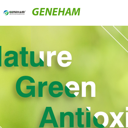
GENEHAM