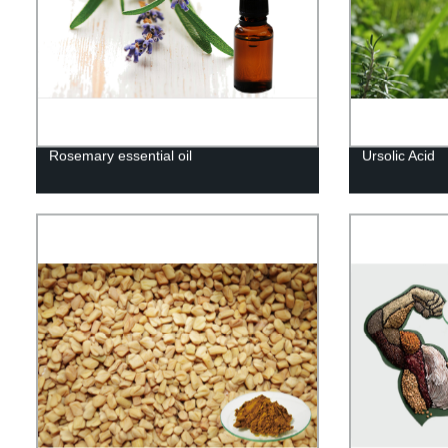
Rosemary essential oil
Ursolic Acid