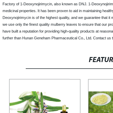
Factory of 1-Deoxynojirimycin, also known as DNJ. 1-Deoxynojirimy
medicinal properties. It has been proven to aid in maintaining healt
Deoxynojirimycin is of the highest quality, and we guarantee that it 
we use only the finest quality mulberry leaves to ensure that our pr
have built a reputation for providing high-quality products at reasona
further than Hunan Geneham Pharmaceutical Co., Ltd. Contact us t
FEATU