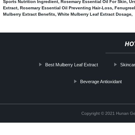
Sports Nutrition Ingredient
,
Rosemary Essential Oil For Skin
,
Ur
Extract
,
Rosemary Essential Oil Preventing Hair-Loss
,
Fenugreek
Mulberry Extract Benefits
,
White Mulberry Leaf Extract Dosage
,
HO
Best Mulberry Leaf Extract
Skincar
Beverage Antioxidant
Copyright © 2021 Hunan Ge