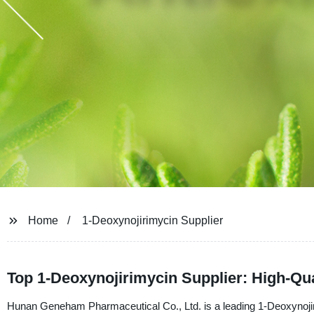
Home
1-Deoxynojirimycin Supplier
Top 1-Deoxynojirimycin Supplier: High-Qu
Hunan Geneham Pharmaceutical Co., Ltd. is a leading 1-Deoxynojiri