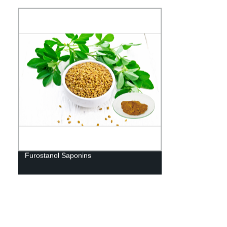
Furostanol Saponins