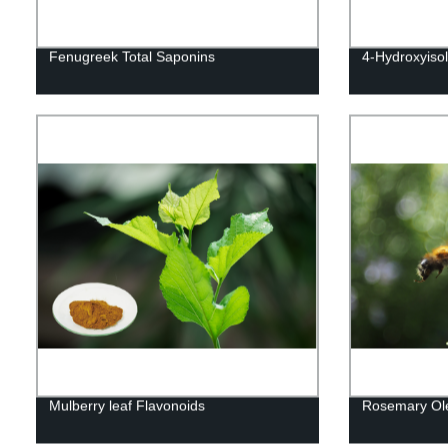
Fenugreek Total Saponins
4-Hydroxyiso
Mulberry leaf Flavonoids
Rosemary Ole