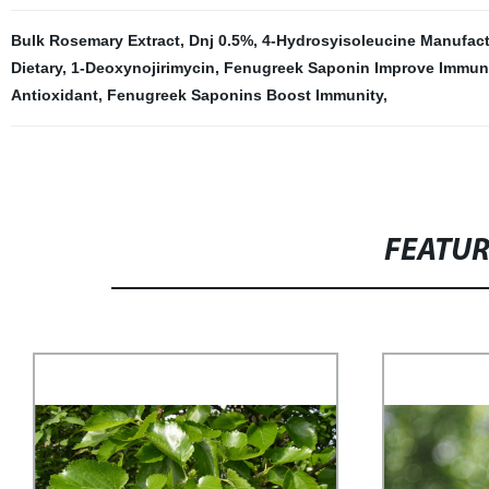
Bulk Rosemary Extract
,
Dnj 0.5%
,
4-Hydrosyisoleucine Manufact
Dietary
,
1-Deoxynojirimycin
,
Fenugreek Saponin Improve Immun
Antioxidant
,
Fenugreek Saponins Boost Immunity
,
FEATU