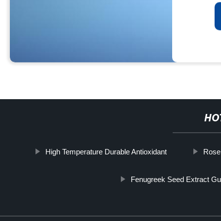
HO
High Temperature Durable Antioxidant
Rose
Fenugreek Seed Extract Gu