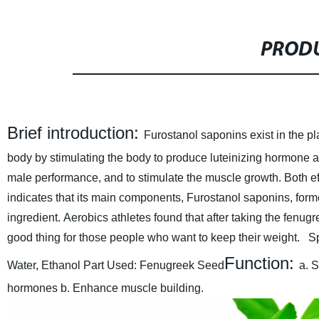
PRODU
Brief introduction:
Furostanol saponins exist in the pl
body by stimulating the body to produce luteinizing hormone
male performance, and to stimulate the muscle growth. Both effe
indicates that its main components, Furostanol saponins, forme
ingredient. Aerobics athletes found that after taking the fenu
good thing for those people who want to keep their weight.
S
Function:
Water, Ethanol
Part Used: Fenugreek Seed
a. 
hormones
b. Enhance muscle building.