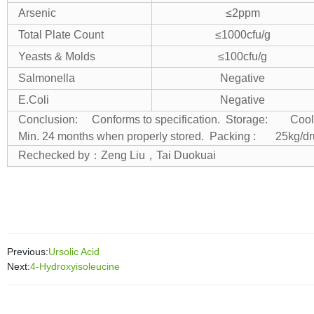
Arsenic
≤2ppm
Total Plate Count
≤1000cfu/g
Yeasts & Molds
≤100cfu/g
Salmonella
Negative
E.Coli
Negative
Conclusion: Conforms to specification.
Storage: Cool & d
Min. 24 months when properly stored.
Packing : 25kg/d
Rechecked by
：
Zeng Liu
，
Tai Duokuai
Previous:
Ursolic Acid
Next:
4-Hydroxyisoleucine