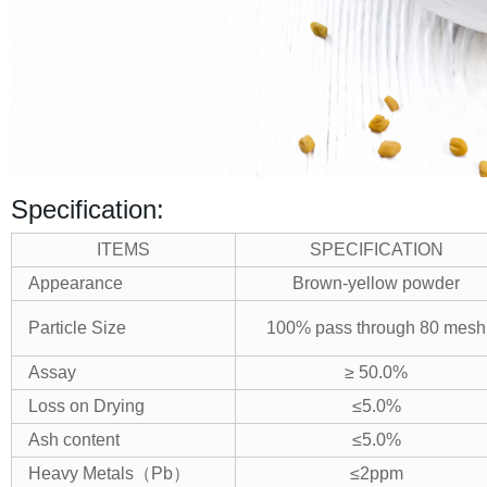
Specification:
ITEMS
SPECIFICATION
Appearance
Brown-yellow powder
Particle Size
100% pass through 80 mesh
Assay
≥ 50.0%
Loss on Drying
≤5.0%
Ash content
≤5.0%
Heavy Metals
（
Pb
）
≤2ppm