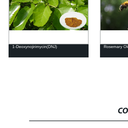
1-Deoxynojirimycin(DNJ)
Rosemary Ole
CO