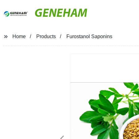
GENEHAM
Home
Products
Furostanol Saponins