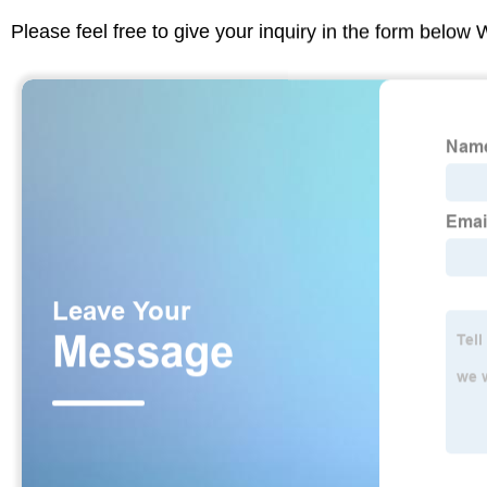
Please feel free to give your inquiry in the form below 