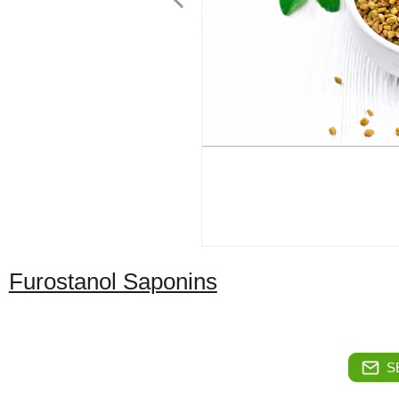
Furostanol Saponins
S