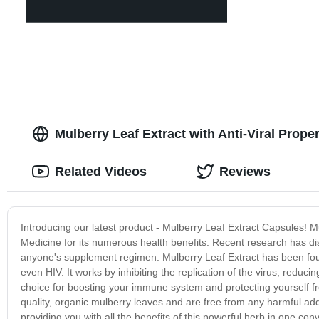
Mulberry Leaf Extract with Anti-Viral Prope
Related Videos
Reviews
Introducing our latest product - Mulberry Leaf Extract Capsules! M
Medicine for its numerous health benefits. Recent research has disc
anyone's supplement regimen. Mulberry Leaf Extract has been found 
even HIV. It works by inhibiting the replication of the virus, reduci
choice for boosting your immune system and protecting yourself f
quality, organic mulberry leaves and are free from any harmful addi
providing you with all the benefits of this powerful herb in one conv