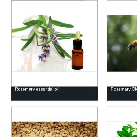
Rosemary essential oil
Rosemary Ole