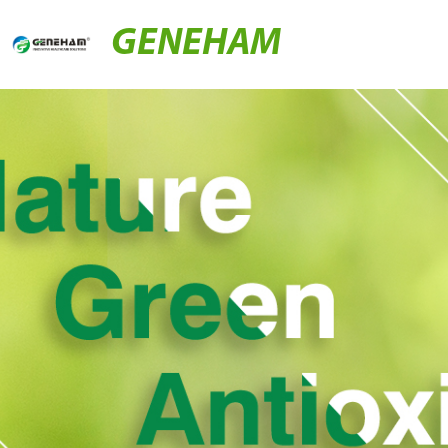
GENEHAM