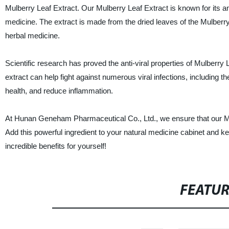
Mulberry Leaf Extract. Our Mulberry Leaf Extract is known for its anti
medicine. The extract is made from the dried leaves of the Mulberry
herbal medicine.
Scientific research has proved the anti-viral properties of Mulberry 
extract can help fight against numerous viral infections, including th
health, and reduce inflammation.
At Hunan Geneham Pharmaceutical Co., Ltd., we ensure that our Mulbe
Add this powerful ingredient to your natural medicine cabinet and ke
incredible benefits for yourself!
FEATU