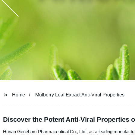
Home
Mulberry Leaf Extract Anti-Viral Properties
Discover the Potent Anti-Viral Properties 
Hunan Geneham Pharmaceutical Co., Ltd., as a leading manufacturer, s