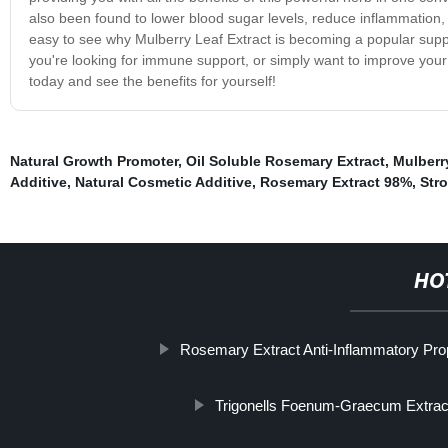
also been found to lower blood sugar levels, reduce inflammation, 
easy to see why Mulberry Leaf Extract is becoming a popular suppl
you're looking for immune support, or simply want to improve your
today and see the benefits for yourself!
Natural Growth Promoter
,
Oil Soluble Rosemary Extract
,
Mulberr
Additive
,
Natural Cosmetic Additive
,
Rosemary Extract 98%
,
Stro
HO
Rosemary Extract Anti-Inflammatory Pro
Trigonells Foenum-Graecum Extrac