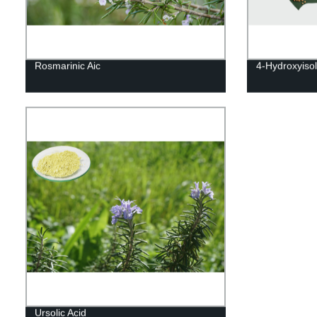
Rosmarinic Aic
4-Hydroxyiso
Ursolic Acid