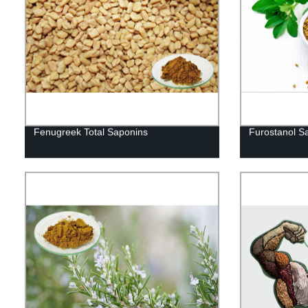
Fenugreek Total Saponins
Furostanol S