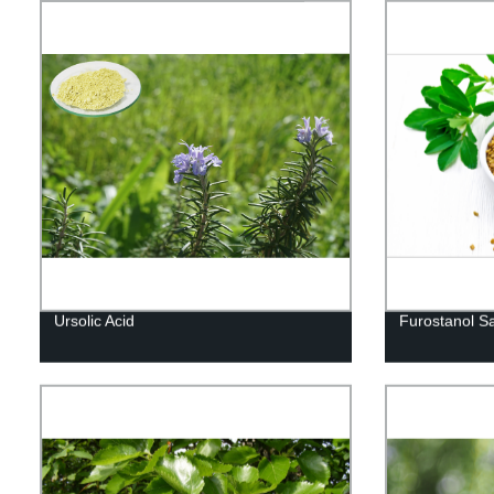
Ursolic Acid
Furostanol S