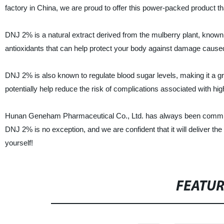
factory in China, we are proud to offer this power-packed product th
DNJ 2% is a natural extract derived from the mulberry plant, known 
antioxidants that can help protect your body against damage caused
DNJ 2% is also known to regulate blood sugar levels, making it a
potentially help reduce the risk of complications associated with hig
Hunan Geneham Pharmaceutical Co., Ltd. has always been committed
DNJ 2% is no exception, and we are confident that it will deliver t
yourself!
FEATU