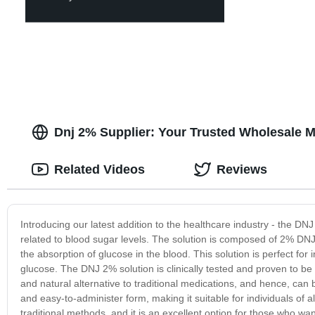
Dnj 2% Supplier: Your Trusted Wholesale M
Related Videos
Reviews
Introducing our latest addition to the healthcare industry - the DNJ
related to blood sugar levels. The solution is composed of 2% DNJ
the absorption of glucose in the blood. This solution is perfect for
glucose. The DNJ 2% solution is clinically tested and proven to be ef
and natural alternative to traditional medications, and hence, can 
and easy-to-administer form, making it suitable for individuals of 
traditional methods, and it is an excellent option for those who wa