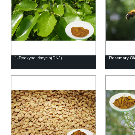
1-Deoxynojirimycin(DNJ)
Rosemary Ole