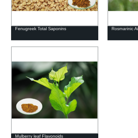
Fenugreek Total Saponins
Rosmarinic Ai
Mulberry leaf Flavonoids