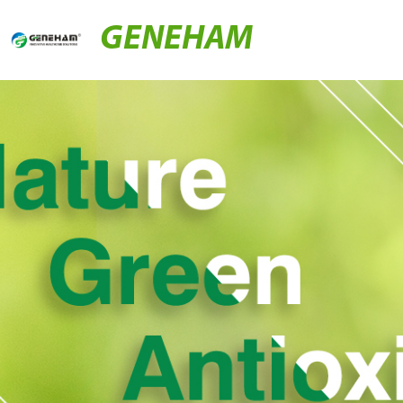
GENEHAM