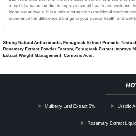
a part of a balanced diet to improve overall health and wellness. I
blood sugar levels. It is a safe alternative to traditional medicatio
experience the difference it brings to your overall health and well-
Strong Natural Antioxidants
,
Fenugreek Extract Promote Testos
Rosemary Extract Powder Factory
,
Fenugreek Extract Improve M
Extract Weight Management
,
Carnosic Acid
,
HO
Mulberry Leaf Extract 5%
Ursolic 
Rosemary Extract Liqui