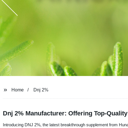
Home
Dnj 2%
Dnj 2% Manufacturer: Offering Top-Qualit
Introducing DNJ 2%, the latest breakthrough supplement from Huna