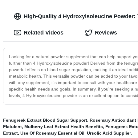
High-Quality 4 Hydroxyisoleucine Powder: 
Related Videos
Reviews
Looking for a natural powder supplement that can help support yo
further than 4 Hydroxyisoleucine powder! Derived from the fenug
powerful effects on blood sugar regulation, making it an ideal a
metabolic health. This versatile powder can be added to your favor
with any supplement, it's important to consult with your healthcare
specific health needs and goals. In summary, if you're seeking a n
levels, 4 Hydroxyisoleucine powder is an excellent option to consid
Fenugreek Extract Blood Sugar Support
,
Rosemary Antioxidant 
Flatulent
,
Mulberry Leaf Extract Health Benefits
,
Fenugreek Extr
Extract
,
Use Of Rosemary Essential Oil
,
Ursolic Acid Supplier
,