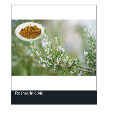
Rosmarinic Aic