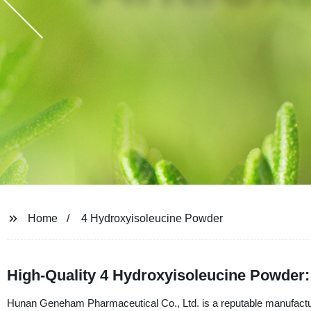
Home
4 Hydroxyisoleucine Powder
High-Quality 4 Hydroxyisoleucine Powder:
Hunan Geneham Pharmaceutical Co., Ltd. is a reputable manufacture