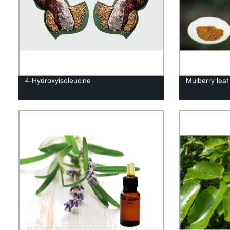
4-Hydroxyisoleucine
Mulberry leaf