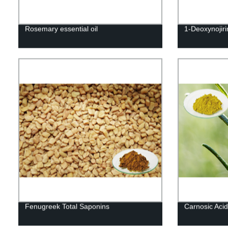
Rosemary essential oil
1-Deoxynojir
Fenugreek Total Saponins
Carnosic Acid