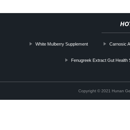
HO
White Mulberry Supplement
Carnosic A
Fenugreek Extract Gut Health 
Copyright © 2021 Hunan Ge