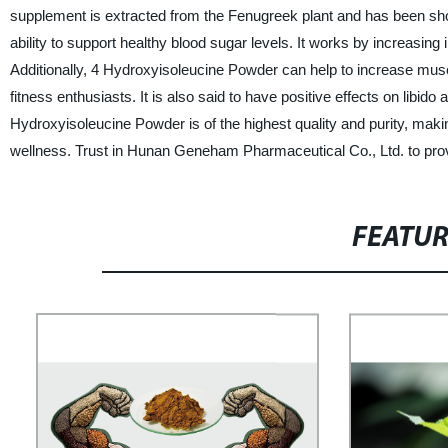
supplement is extracted from the Fenugreek plant and has been show
ability to support healthy blood sugar levels. It works by increasing 
Additionally, 4 Hydroxyisoleucine Powder can help to increase mu
fitness enthusiasts. It is also said to have positive effects on libido
Hydroxyisoleucine Powder is of the highest quality and purity, making
wellness. Trust in Hunan Geneham Pharmaceutical Co., Ltd. to prov
FEATU