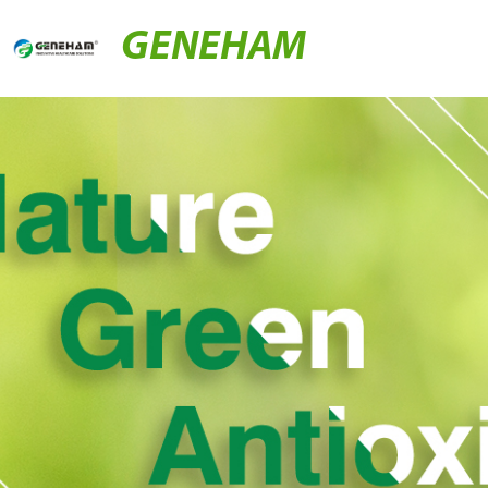
GENEHAM