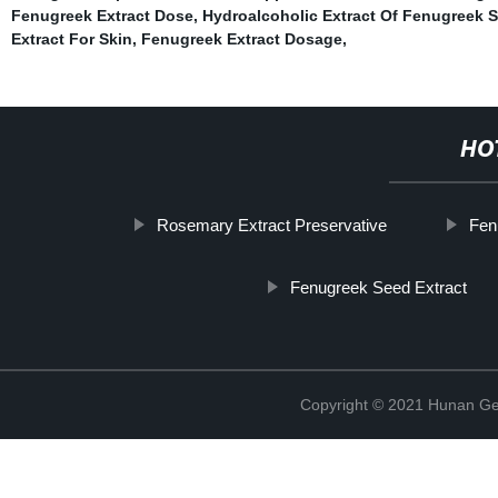
Fenugreek Extract Dose
,
Hydroalcoholic Extract Of Fenugreek 
Extract For Skin
,
Fenugreek Extract Dosage
,
HO
Rosemary Extract Preservative
Fen
Fenugreek Seed Extract
Copyright © 2021 Hunan Ge