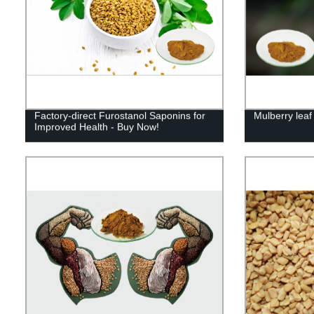
Factory-direct Furostanol Saponins for
Mulberry leaf
Improved Health - Buy Now!