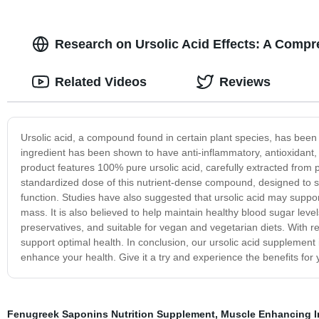
Research on Ursolic Acid Effects: A Compr
Related Videos
Reviews
Ursolic acid, a compound found in certain plant species, has been t
ingredient has been shown to have anti-inflammatory, antioxidant,
product features 100% pure ursolic acid, carefully extracted fr
standardized dose of this nutrient-dense compound, designed to 
function. Studies have also suggested that ursolic acid may supp
mass. It is also believed to help maintain healthy blood sugar leve
preservatives, and suitable for vegan and vegetarian diets. With r
support optimal health. In conclusion, our ursolic acid supplement
enhance your health. Give it a try and experience the benefits for 
Fenugreek Saponins Nutrition Supplement
,
Muscle Enhancing I