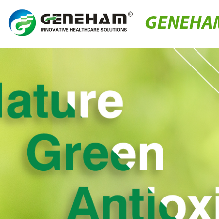
GENEHA