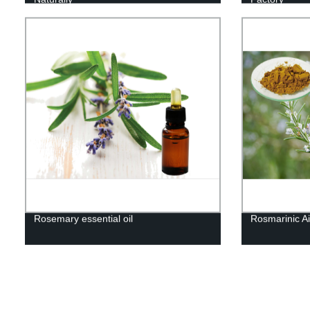
Rosemary essential oil
Rosmarinic Ai