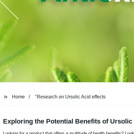
Home
"Research on Ursolic Acid effects
Exploring the Potential Benefits of Ursol
Looking for a product that offers a multitude of health benefits? L