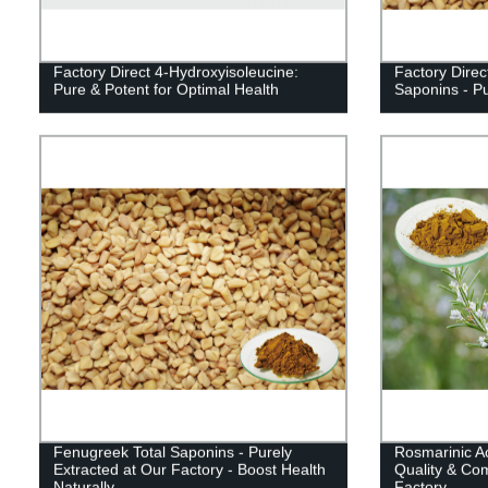
Factory Direct 4-Hydroxyisoleucine:
Factory Direc
Pure & Potent for Optimal Health
Saponins - P
Fenugreek Total Saponins - Purely
Rosmarinic A
Extracted at Our Factory - Boost Health
Quality & Com
Naturally
Factory