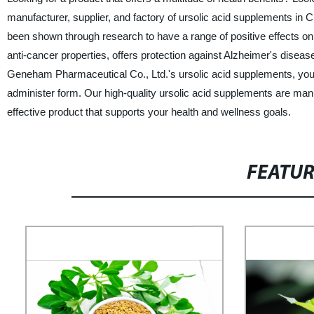
manufacturer, supplier, and factory of ursolic acid supplements in 
been shown through research to have a range of positive effects 
anti-cancer properties, offers protection against Alzheimer's diseas
Geneham Pharmaceutical Co., Ltd.'s ursolic acid supplements, you 
administer form. Our high-quality ursolic acid supplements are manu
effective product that supports your health and wellness goals.
FEATU