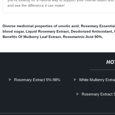
and see the difference it can make!
Diverse medicinal properties of ursolic acid
,
Rosemary Essential
blood sugar
,
Liquid Rosemary Extract
,
Deodorized Antioxidant
,
Benefits Of Mulberry Leaf Extract
,
Rosemarinic Acid 90%
,
HO
Rosemary Extract 5%-98%
White Mulberry Extra
Rosemary Extract S