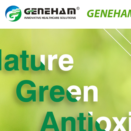
GENEHA