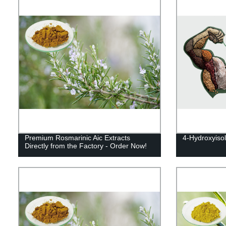
Premium Rosmarinic Aic Extracts
4-Hydroxyiso
Directly from the Factory - Order Now!