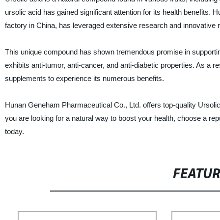
ursolic acid has gained significant attention for its health benefit
factory in China, has leveraged extensive research and innovative m
This unique compound has shown tremendous promise in supporting h
exhibits anti-tumor, anti-cancer, and anti-diabetic properties. As a
supplements to experience its numerous benefits.
Hunan Geneham Pharmaceutical Co., Ltd. offers top-quality Ursolic
you are looking for a natural way to boost your health, choose a r
today.
FEATU