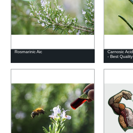
Rosmarinic Aic
Carnosic Acid
- Best Qualit