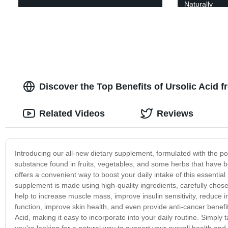
Naturally
Discover the Top Benefits of Ursolic Acid 
Related Videos
Reviews
Introducing our all-new dietary supplement, formulated with the pow
substance found in fruits, vegetables, and some herbs that have b
offers a convenient way to boost your daily intake of this essential
supplement is made using high-quality ingredients, carefully cho
help to increase muscle mass, improve insulin sensitivity, reduce 
function, improve skin health, and even provide anti-cancer benefi
Acid, making it easy to incorporate into your daily routine. Simply 
you're looking for a natural way to support your overall health and