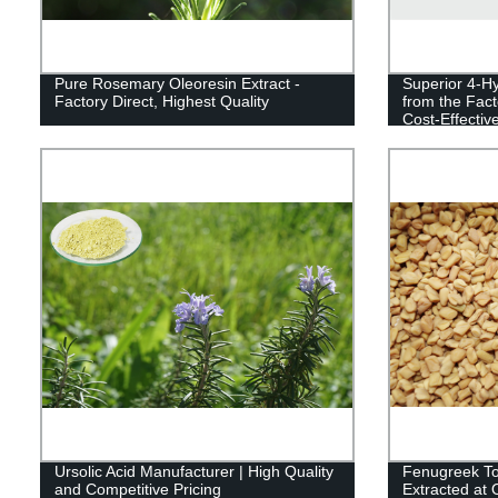
Pure Rosemary Oleoresin Extract -
Superior 4-Hy
Factory Direct, Highest Quality
from the Fact
Cost-Effective
Ursolic Acid Manufacturer | High Quality
Fenugreek Tot
and Competitive Pricing
Extracted at 