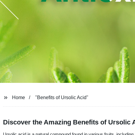
Home
"Benefits of Ursolic Acid"
Discover the Amazing Benefits of Ursolic 
Ursolic acid is a natural compound found in various fruits, including